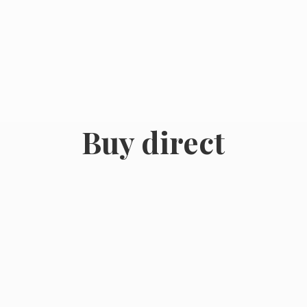
Buy direct